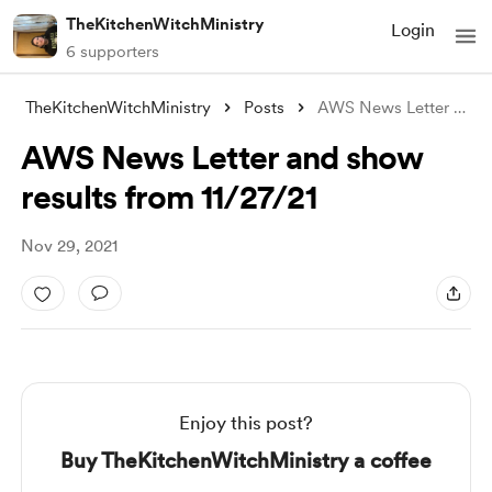
TheKitchenWitchMinistry
Login
6 supporters
TheKitchenWitchMinistry
Posts
AWS News Letter and show results from 11
AWS News Letter and show
results from 11/27/21
Nov 29, 2021
Enjoy this post?
Buy TheKitchenWitchMinistry a coffee