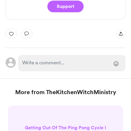
Support
More from TheKitchenWitchMinistry
Getting Out Of The Ping Pong Cycle I