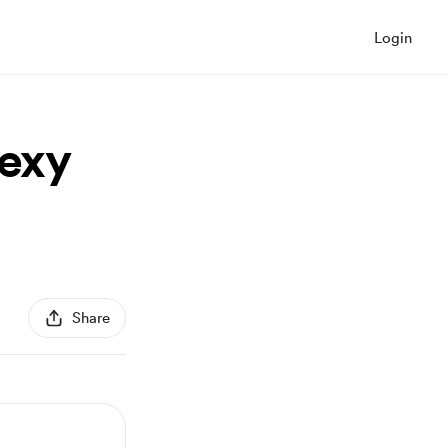
Login
sexy
Share