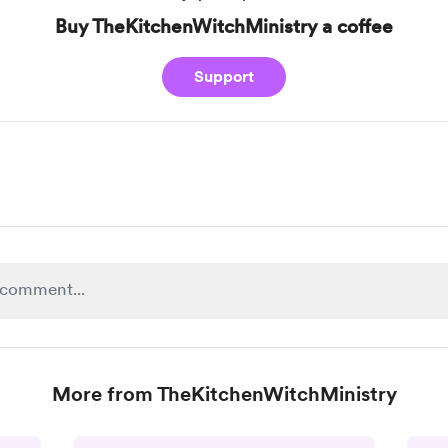
Buy TheKitchenWitchMinistry a coffee
Support
More from TheKitchenWitchMinistry