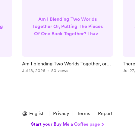
g
Am I Blending Two Worlds
ng
Together Or, Putting The Pieces
 I
Of One Back Together? I have
always been drawn to
spirituality. I believe in God and
heaven, but I also very much
believe in manifestation
Am I blending Two Worlds Together, or
There
’t
practices, law of attraction ,
Putting Missing Pieces Of One Back
Jul 18, 2026
80 views
Yours
Jul 27
r.
magic, tarot and oracle cards. I
D
Together?
firmly believe in psychics and
that we all have spiritual gifts. I
g
also believe religion or all of the
strict rules around religion
were...
English
Privacy
Terms
Report
Start your Buy Me a Coffee page