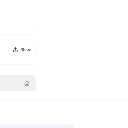
Share