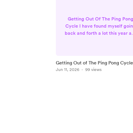
Getting Out Of The Ping Pon
Cycle I have found myself goi
back and forth a lot this year as
work to build my business. I
knew at the beginning of the
year, I wanted a change. I
wanted to do more than tarot
Getting Out of The Ping Pong Cycle
and oracle readings, but I didn
Jun 11, 2026
99 views
want to stop doing them eithe
This had me going back and
Item
forth about what I actually
1
wanted to do. I enjoyed doin
of
relationship readings, so I
5
though...