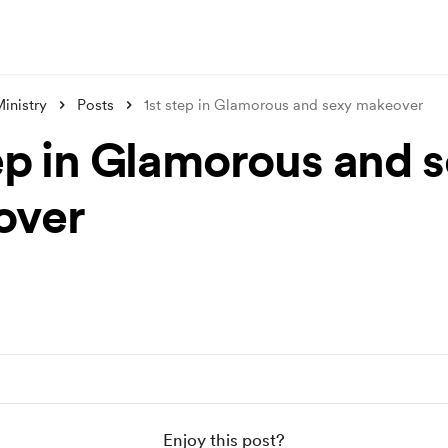
inistry
Posts
1st step in Glamorous and sexy makeover
tep in Glamorous and 
over
Enjoy this post?