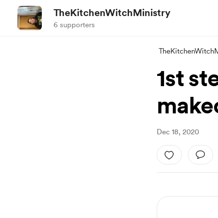
TheKitchenWitchMinistry
6 supporters
TheKitchenWitchM
1st s
make
Dec 18, 2020