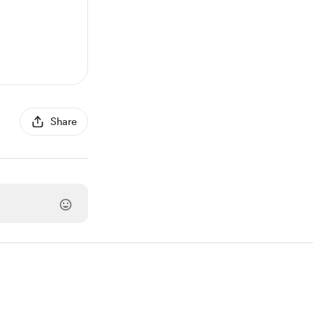
Share