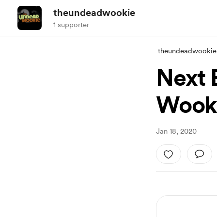
theundeadwookie
1 supporter
theundeadwookie
Next 
Wook
Jan 18, 2020