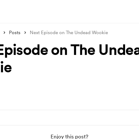
Posts
Next Episode on The Undead Wookie
Episode on The Unde
ie
Enjoy this post?