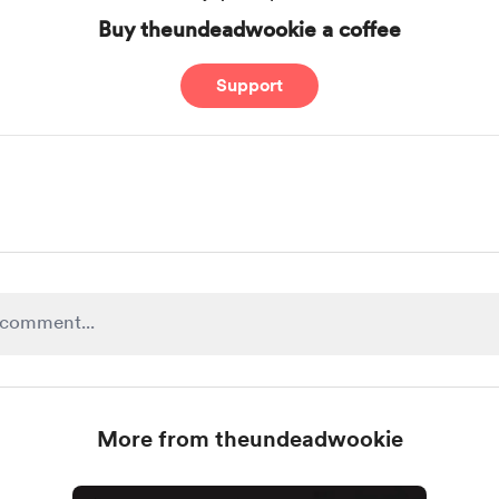
Buy theundeadwookie a coffee
Support
More from theundeadwookie