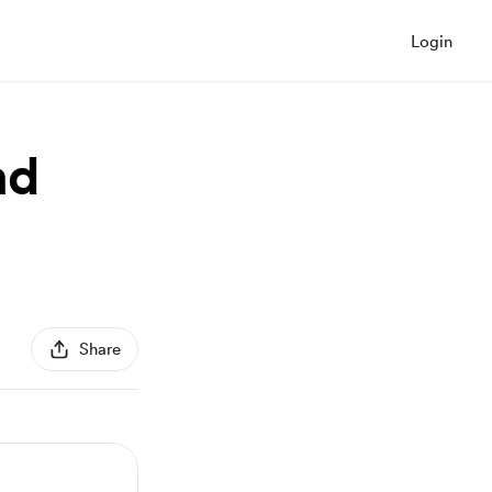
Login
ad
Share