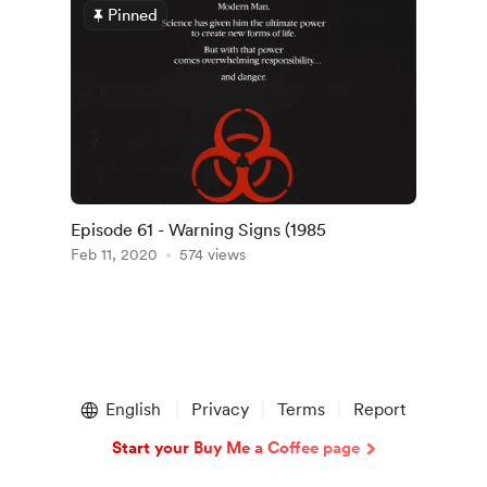
Pinned
Episode 61 - Warning Signs (1985
Feb 11, 2020
574 views
English
Privacy
Terms
Report
Start your Buy Me a Coffee page