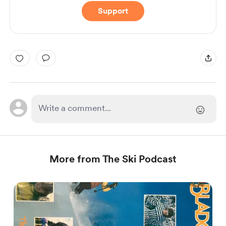
Support
More from The Ski Podcast