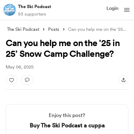
The Ski Podcast
Login
93 supporters
The Ski Podcast
Posts
Can you help me on the '25 in 25’ S
Can you help me on the '25 in
25’ Snow Camp Challenge?
May 06, 2025
Enjoy this post?
Buy The Ski Podcast a cuppa