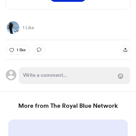
1 Like
1 like
More from The Royal Blue Network