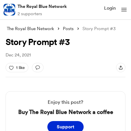
The Royal Blue Network
Login
2 supporters
The Royal Blue Network
Posts
Story Prompt #3
Story Prompt #3
Dec 24, 2021
1 like
Enjoy this post?
Buy The Royal Blue Network a coffee
Support