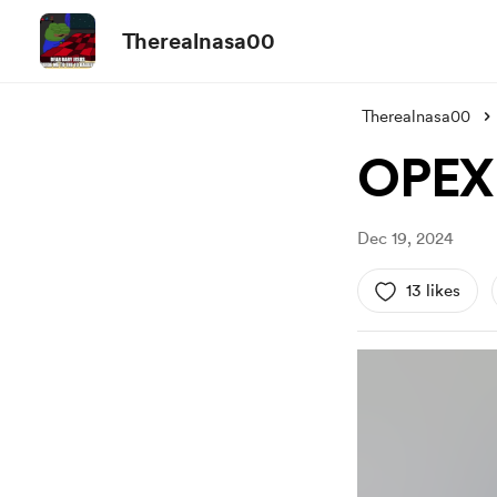
Therealnasa00
Therealnasa00
OPEX 
Dec 19, 2024
13 likes