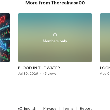
More from Therealnasa00
Members only
BLOOD IN THE WATER
LOCK
Jul 30, 2026
45 views
Aug 0
English
Privacy
Terms
Report