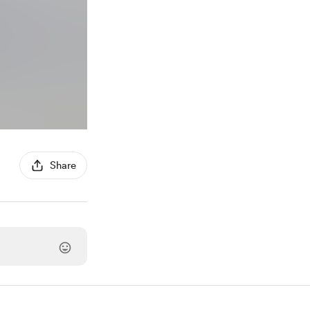
Share