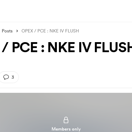
Posts
OPEX / PCE : NKE IV FLUSH
/ PCE : NKE IV FLUS
3
Members only