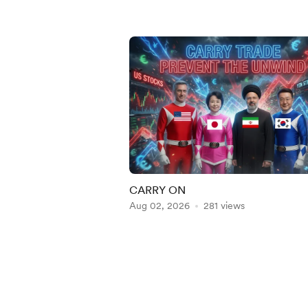
CARRY ON
Aug 02, 2026
281 views
Item
1
of
5