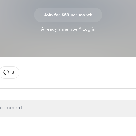
Join for $58 per month
Already a member?
Log in
3