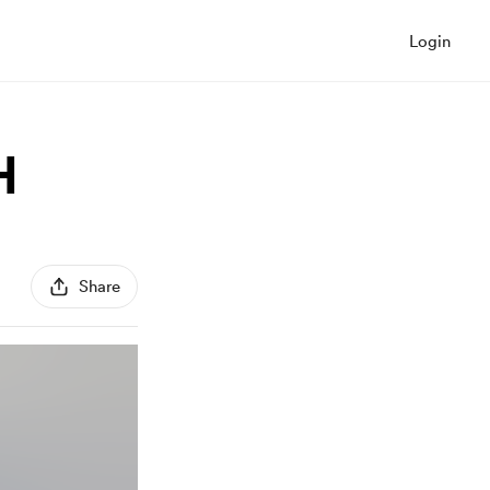
Login
H
Share