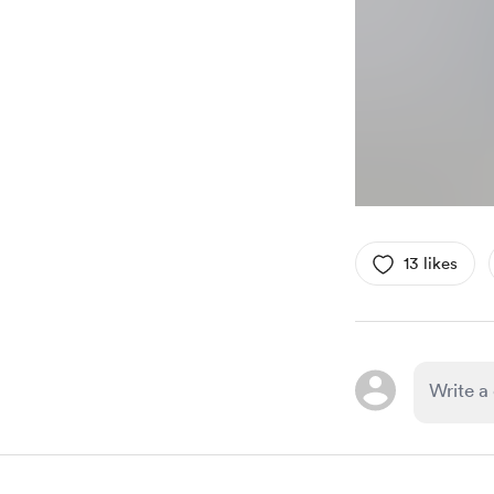
13 likes