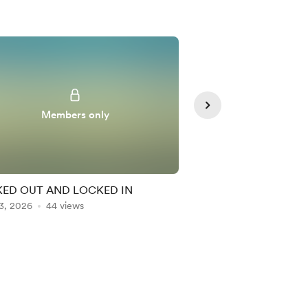
Members only
Member
ED OUT AND LOCKED IN
NAND OVER THE KE
3, 2026
44 views
Aug 04, 2026
43 vie