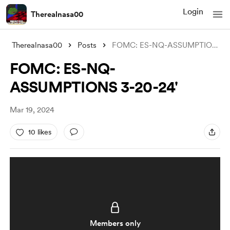
Login
Therealnasa00
Therealnasa00
Posts
FOMC: ES-NQ-ASSUMPTIONS 3-20-24'
FOMC: ES-NQ-
ASSUMPTIONS 3-20-24'
Mar 19, 2024
10 likes
Members only