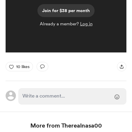
Join for $38 per month
Already a member?
Log in
10 likes
More from Therealnasa00