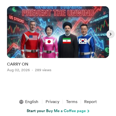
CARRY ON
B
Aug 02, 2026
289 views
J
Item
1
English
Privacy
Terms
Report
of
5
Start your Buy Me a Coffee page