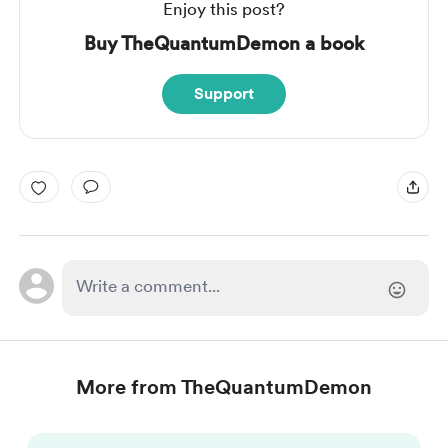
Enjoy this post?
Buy TheQuantumDemon a book
Support
More from TheQuantumDemon