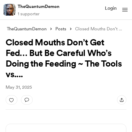
TheQuantumDemon
Login
1 supporter
TheQuantumDemon
Posts
Closed Mouths Don’t Get Fed… But Be Care
Closed Mouths Don’t Get
Fed… But Be Careful Who’s
Doing the Feeding ~ The Tools
vs....
May 31, 2025