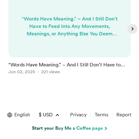
“Words Have Meaning.” ~ And I Still Don’t
Have to Feed Into Any Movements,
Meanings, or Anything Else You Deem
Important. Yes, Words Have Meaning, But
It’s Time to Build Something New. In a
world increasingly obsessed with
language, symbolism, and affiliation, it’s
“Words Have Meaning.” ~ And I Still Don’t Have to
“
easy to mistake linguistic precision for
Feed Into Any Movements, Meanings...
Jun 02, 2025
221 views
D
M
progress. Social currency is now deeply
tied to the ability to say the “right thi...
Item
1
of
English
$
USD
Privacy
Terms
Report
4
Start your Buy Me a Coffee page