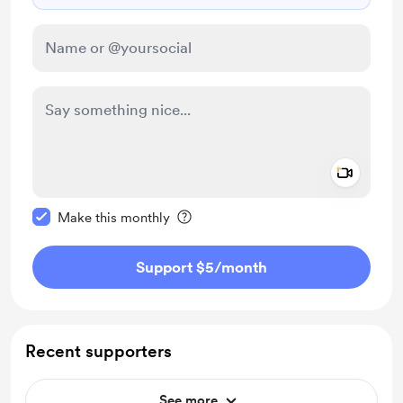
Add a 
Make this message private
Make this monthly
Support $5
/month
Recent supporters
See more