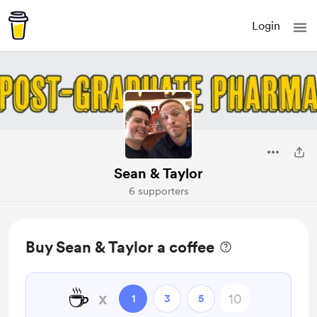
Login
Sean & Taylor
6 supporters
Buy Sean & Taylor a coffee
☕
x
1
3
5