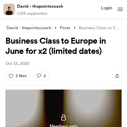
David - thepointscoach
Login
1,214 supporters
David - thepointscoach
Posts
Business Class to Europe in June for x2
Business Class to Europe in
June for x2 (limited dates)
Oct 13, 2023
3 likes
2
Members only