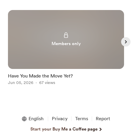
Members only
Have You Made the Move Yet?

Jun 05, 2026
67 views
J
Item
1
English
Privacy
Terms
Report
of
5
Start your Buy Me a Coffee page