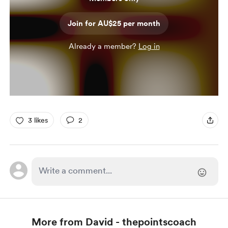
Join for AU$25 per month
Already a member?
Log in
3 likes
2
More from David - thepointscoach