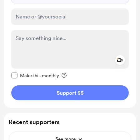
Add a 
Make this message private
Make this monthly
Support $5
Recent supporters
See more