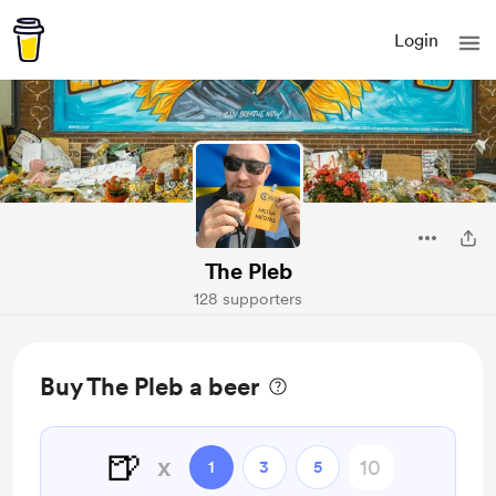
Login
The Pleb
128 supporters
Buy The Pleb a beer
🍺
x
1
3
5