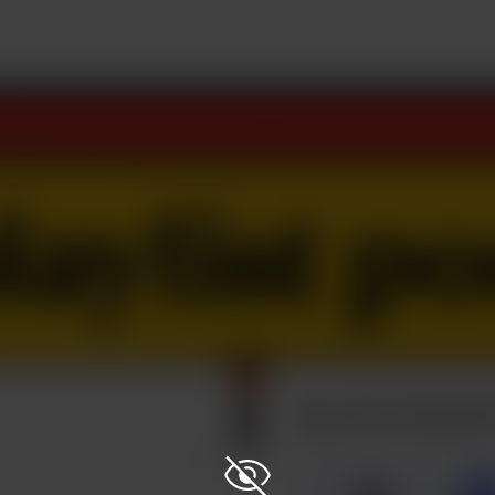
Buy The Playlis