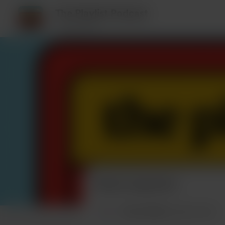
The Playlist Podcast
5 supporters
Recent supporters
Music Media
bought a beer.