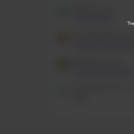
Mario
bought 2 beers.
Beers for the boys
The
/
simonpgbardet
bought 2 b
Keep on the good work lads! 
fiona ward
bought 2 beers.
Great music boys, enjoy a b
/
Carly Morton
bought 2 be
🍻🩷