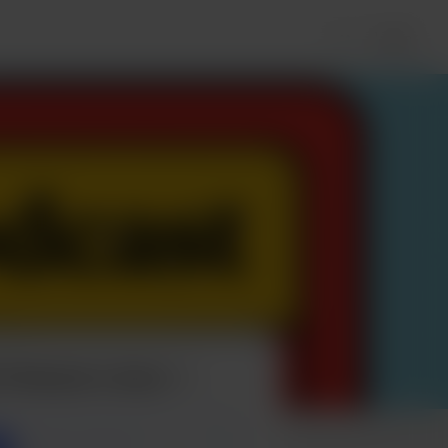
Login
t Podcast a beer