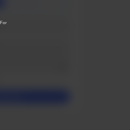
3
5
 For
Add a video message
ivate
upport £3