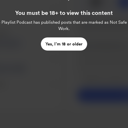
🍺
x
1
You must be 18+ to view this content
 Playlist Podcast
has published posts that are marked as Not Safe
Work.
eers.
Loving it!
Yes, I’m 18 or older
eer on me 🥰
Make this message pr
Make this monthly
ers.
S