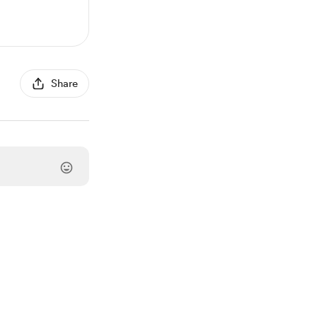
Share