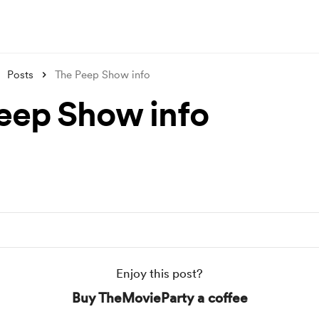
Posts
The Peep Show info
eep Show info
Enjoy this post?
Buy TheMovieParty a coffee