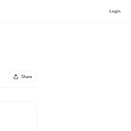
Login
Share