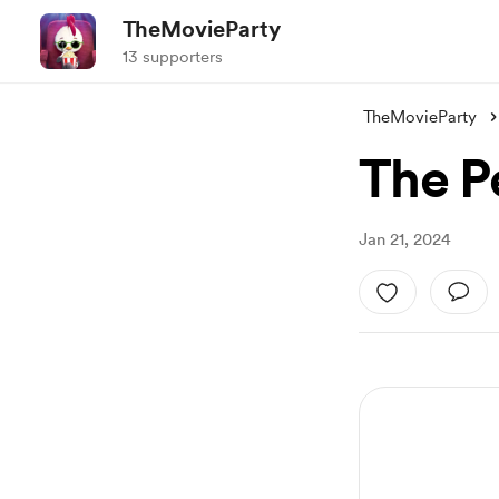
TheMovieParty
13 supporters
TheMovieParty
The P
Jan 21, 2024