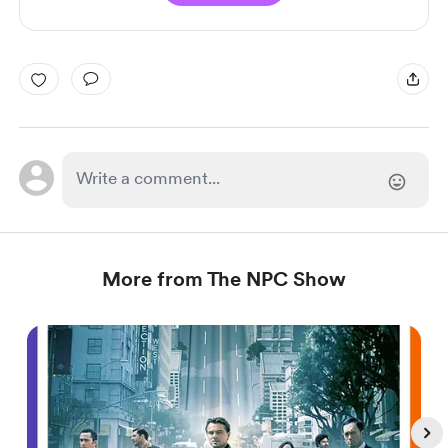
More from The NPC Show