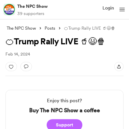
The NPC Show
Login
39 supporters
The NPC Show
Posts
🍊Trump Rally LIVE 🥤😃🍿
🍊Trump Rally LIVE 🥤😃🍿
Feb 14, 2024
Enjoy this post?
Buy The NPC Show a coffee
Support