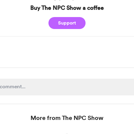
Buy The NPC Show a coffee
Support
More from The NPC Show