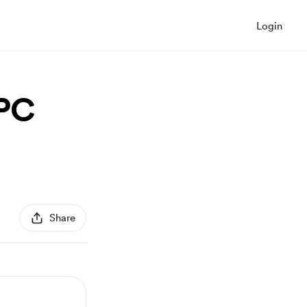
Login
NPC
Share