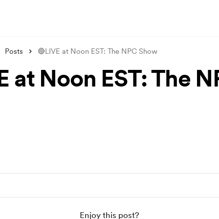
Posts
🔴LIVE at Noon EST: The NPC Show
E at Noon EST: The 
Enjoy this post?