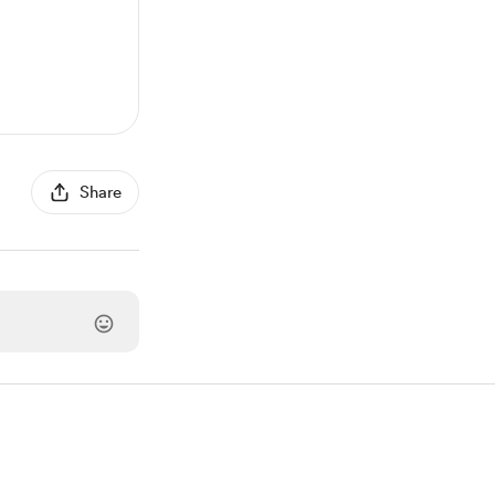
Share