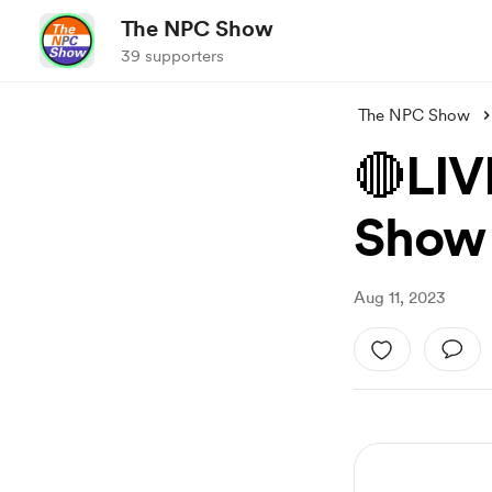
The NPC Show
39 supporters
The NPC Show
🔴LIV
Show
Aug 11, 2023