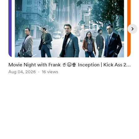
Movie Night with Frank 🥤😃🍿 Inception | Kick Ass 2
T
👉 https://pilled.net/foxhole/TheNPCShow
Aug 04, 2026
16 views
H
A
Item
1
English
Privacy
Terms
Report
of
5
Start your Buy Me a Coffee page