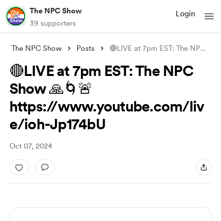
The NPC Show
Login
39 supporters
The NPC Show
Posts
🔴LIVE at 7pm EST: The NPC Show 🙏🌀🚨 h
🔴LIVE at 7pm EST: The NPC
Show 🙏🌀🚨
https://www.youtube.com/liv
e/ioh-Jp174bU
Oct 07, 2024