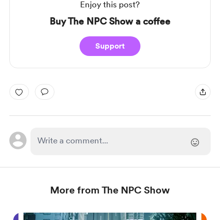
Enjoy this post?
Buy The NPC Show a coffee
Support
More from The NPC Show