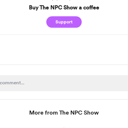
Buy The NPC Show a coffee
Support
More from The NPC Show