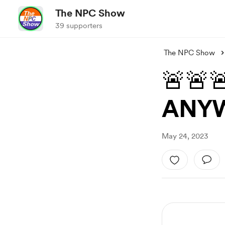
The NPC Show
39 supporters
The NPC Show
🚨🚨
ANYW
May 24, 2023