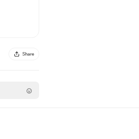
Share