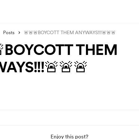
Posts
🚨🚨🚨BOYCOTT THEM ANYWAYS!!!🚨🚨🚨
🚨BOYCOTT THEM
AYS!!!🚨🚨🚨
Enjoy this post?