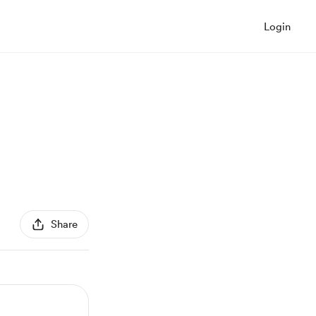
Login
Share