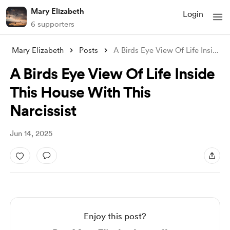
Mary Elizabeth
Login
6 supporters
Mary Elizabeth
Posts
A Birds Eye View Of Life Inside This Hou
A Birds Eye View Of Life Inside
This House With This
Narcissist
Jun 14, 2025
Enjoy this post?