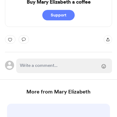
Buy Mary Elizabeth a coffee
Support
More from Mary Elizabeth