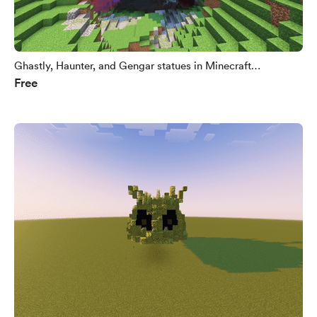
Ghastly, Haunter, and Gengar statues in Minecraft
Free
(.litematic)