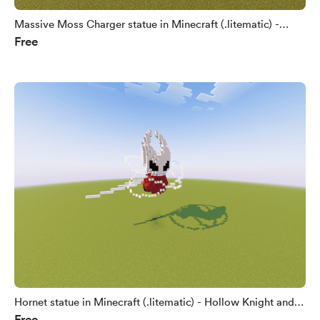
Massive Moss Charger statue in Minecraft (.litematic) -
Free
Hollow Knight and Silksong fan art
Hornet statue in Minecraft (.litematic) - Hollow Knight and
Free
Silksong fan art