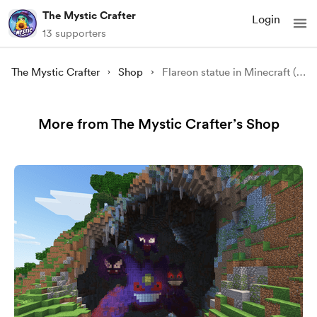
The Mystic Crafter
Login
13 supporters
The Mystic Crafter
Shop
Flareon statue in Minecraft (.litematic)
More from The Mystic Crafter’s Shop