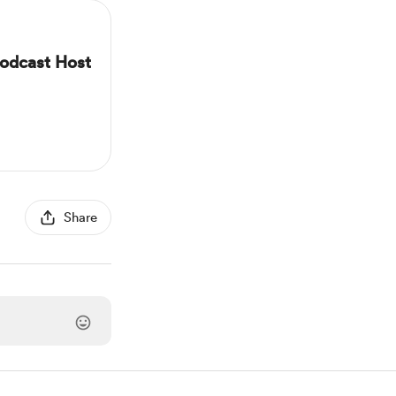
odcast Host
Share