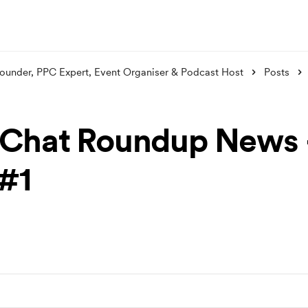
ounder, PPC Expert, Event Organiser & Podcast Host
Posts
Chat Roundup News 
 #1