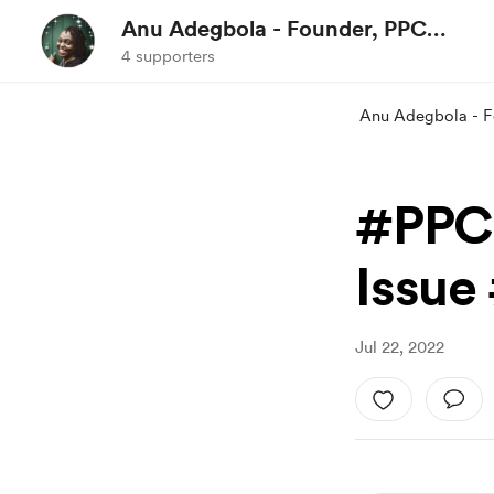
Anu Adegbola - Founder, PPC
Expert, Event Organiser &
4 supporters
Podcast Host
Anu Adegbola - F
#PPC
Issue
Jul 22, 2022