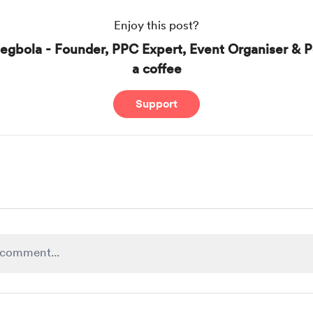
Enjoy this post?
egbola - Founder, PPC Expert, Event Organiser & P
a coffee
Support