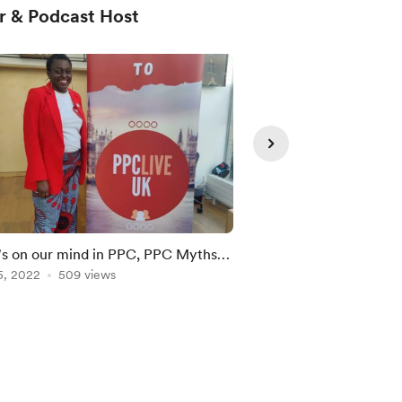
r & Podcast Host
Member
s on our mind in PPC, PPC Myths
Recording of the Jul
isconceptions & PPC Live UK is
5, 2022
509 views
Oct 31, 2022
365 vie
ially Launch