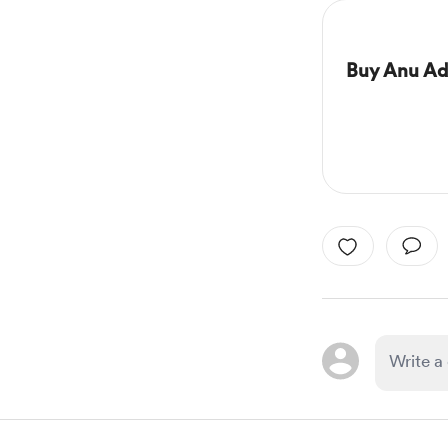
Buy Anu Ad