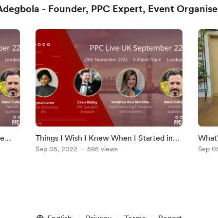
degbola - Founder, PPC Expert, Event Organise
he
Things I Wish I Knew When I Started in
What'
Live
PPC, It's Not You, It's Google Ads, PPC
Sep 05, 2022
595 views
and M
Sep 0
Live UK (Hi
Offic