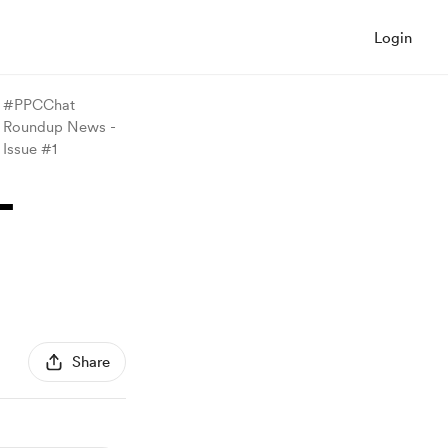
Login
#PPCChat
Roundup News -
Issue #1
-
Share