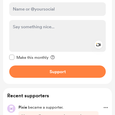
Add a 
Make this message private
Make this monthly
Support
Recent supporters
Pixie
became a supporter.