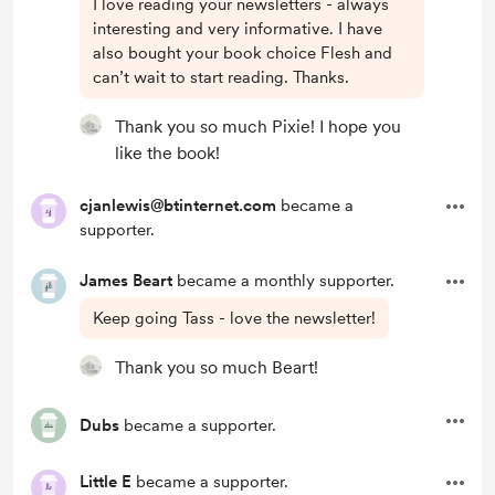
I love reading your newsletters - always
interesting and very informative. I have
also bought your book choice Flesh and
can’t wait to start reading. Thanks.
Thank you so much Pixie! I hope you
like the book!
cjanlewis@btinternet.com
became a
supporter.
James Beart
became a monthly supporter.
Keep going Tass - love the newsletter!
Thank you so much Beart!
Dubs
became a supporter.
Little E
became a supporter.