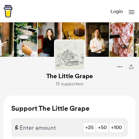
Login
The Little Grape
13 supporters
Support The Little Grape
£
+25
+50
+100