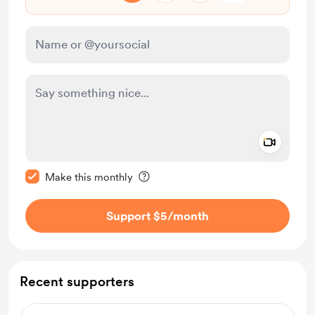
Add a 
Make this message private
Make this monthly
Support $5
/month
Recent supporters