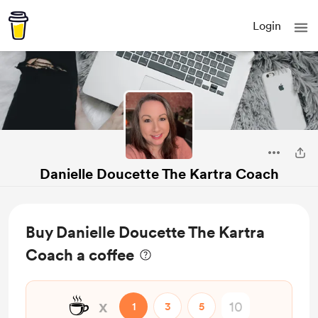
Login
Danielle Doucette The Kartra Coach
Buy Danielle Doucette The Kartra
Coach a coffee
☕
x
1
3
5