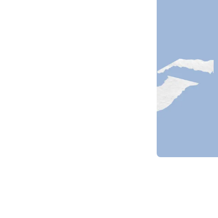
Item
1
of
1
Item