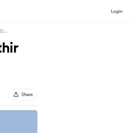
Login
 O
...
hir
Share