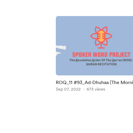
ROQ_11 #93_Ad-Dhuhaa (The Morn
Bright)
Sep 07, 2022
673 views
Item
1
of
5