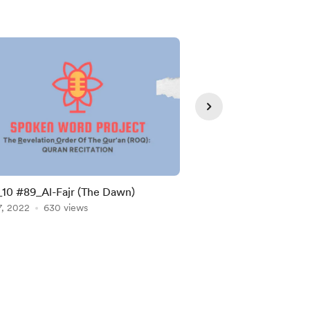
0 #89_Al-Fajr (The Dawn)
SWP 11 #93: The Morn
7, 2022
630 views
Dhuhaa)
Sep 07, 2022
561 vie