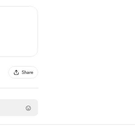
Share