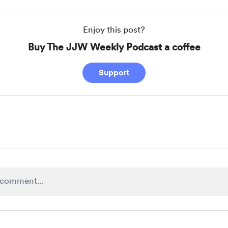
Enjoy this post?
Buy The JJW Weekly Podcast a coffee
Support