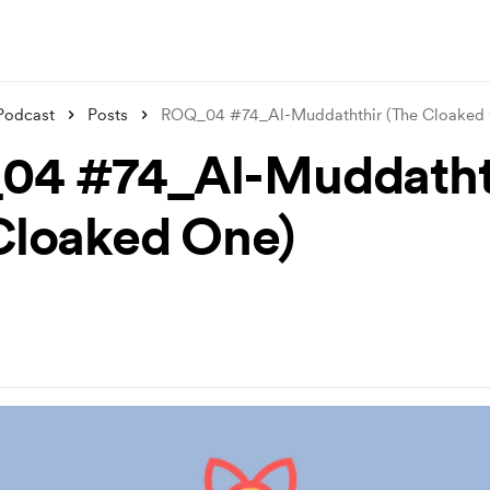
Podcast
Posts
ROQ_04 #74_Al-Muddaththir (The Cloaked
04 #74_Al-Muddatht
Cloaked One)