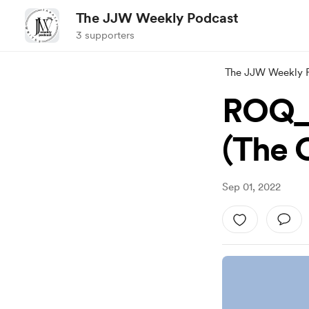
The JJW Weekly Podcast
3 supporters
The JJW Weekly 
ROQ_
(The 
Sep 01, 2022