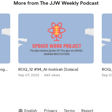
More from The JJW Weekly Podcast
ing
ROQ_12 #94_Al-Inshirah (Solace)
ROQ_1
Sep 07, 2022
643 views
Sep 0
English
Privacy
Terms
Report