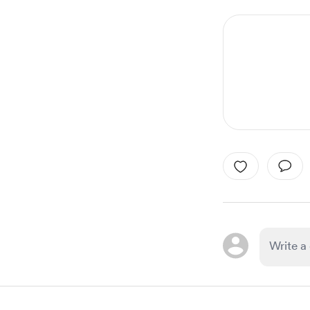
1
of
1