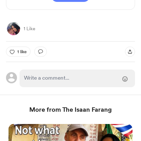
1 Like
1 like
More from The Isaan Farang