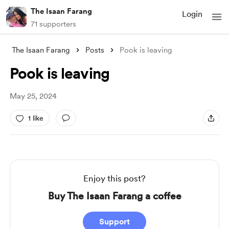
The Isaan Farang
Login
71 supporters
The Isaan Farang
Posts
Pook is leaving
Pook is leaving
May 25, 2024
1 like
Enjoy this post?
Buy The Isaan Farang a coffee
Support