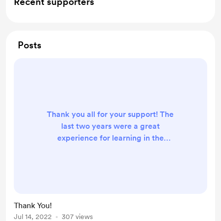
Recent supporters
Posts
Thank you all for your support! The
last two years were a great
experience for learning in the
podcasting space. Little did I know
there is so much to podcasting. I
have learned and grown a lot. We
did 100 episodes and 10,000
downloads in our first two year.
Thank You!
Because of supporters like you and
Jul 14, 2022
307 views
the work I am putting in, I am seeing