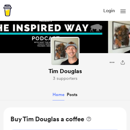
Login
Tim Douglas
3 supporters
Home
Posts
Buy Tim Douglas a coffee