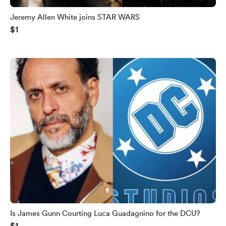
Jeremy Allen White joins STAR WARS
$1
Is James Gunn Courting Luca Guadagnino for the DCU?
$1