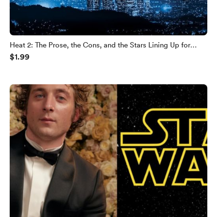
Heat 2: The Prose, the Cons, and the Stars Lining Up for
$1.99
Michael Mann’s Crime Sequel