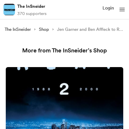
The InSneider
Login
370 supporters
The InSneider
Shop
Jen Garner and Ben Affleck to Reunite at Netflix
More from The InSneider’s Shop