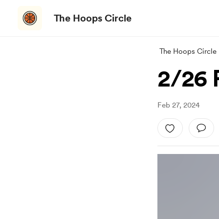
The Hoops Circle
The Hoops Circle
2/26 
Feb 27, 2024