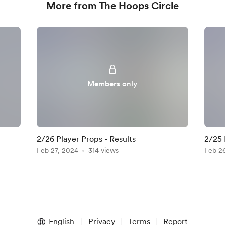
More from The Hoops Circle
Members only
2/26 Player Props - Results
2/25 
Feb 27, 2024
314 views
Feb 2
English
Privacy
Terms
Report