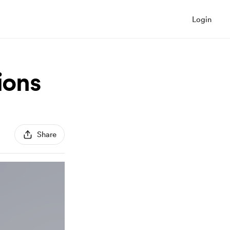
Login
ions
Share