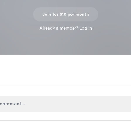
Join for $10 per month
Already a member?
Log in