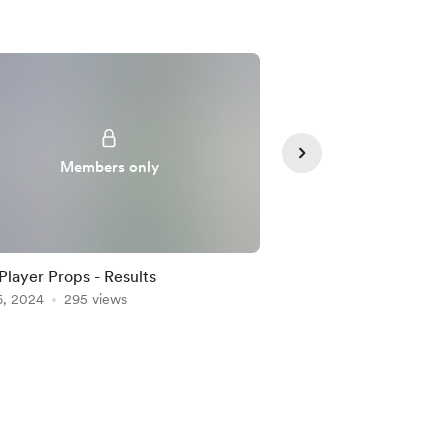
Members only
Member
Player Props - Results
2/25 Player Props - P
6, 2024
295 views
Feb 25, 2024
266 vie