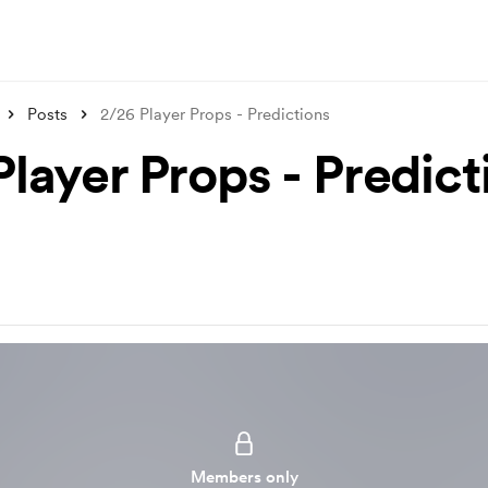
Posts
2/26 Player Props - Predictions
Player Props - Predict
Members only