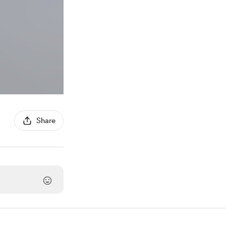
Share