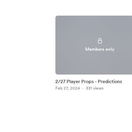
Members only
2/27 Player Props - Predictions
Feb 27, 2024
331 views
Item
1
of
4