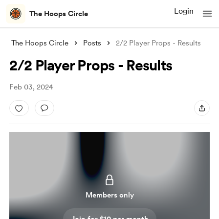
Login
The Hoops Circle
The Hoops Circle
Posts
2/2 Player Props - Results
2/2 Player Props - Results
Feb 03, 2024
Members only