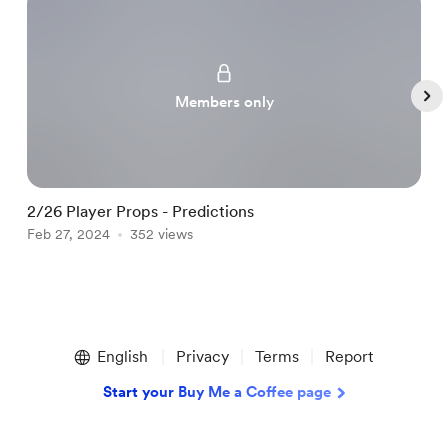
Members only
2/26 Player Props - Predictions
2
Feb 27, 2024
352 views
F
Item
1
English
Privacy
Terms
Report
of
5
Start your Buy Me a Coffee page