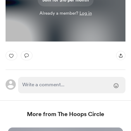
Join for $10 per month
Already a member?
Log in
More from The Hoops Circle