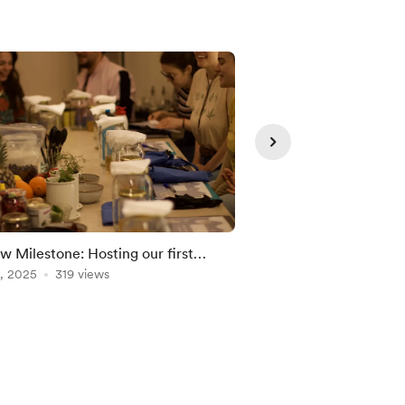
w Milestone: Hosting our first
Did someone say... a
c Kombucha brewing workshop!
, 2025
319 views
Nov 21, 2025
196 vie