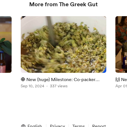
More from The Greek Gut
🧿 New (huge) Milestone: Co-packer
🙌 Ne
handoff
Sep 10, 2024
337 views
Publi
Apr 01
English
Privacy
Terms
Report