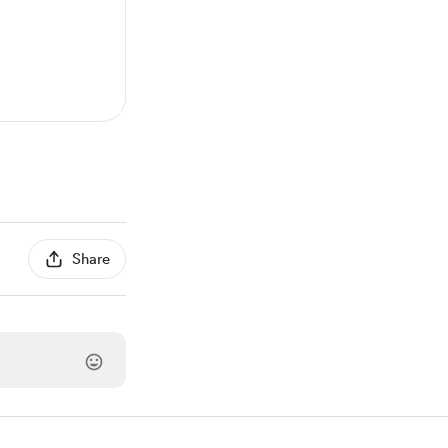
Share