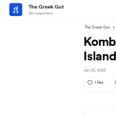
The Greek Gut
48 supporters
The Greek Gut
Kombu
Islan
Jun 23, 2022
1 like