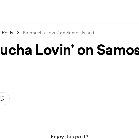
Posts
Kombucha Lovin' on Samos Island
cha Lovin' on Samo
d
Enjoy this post?