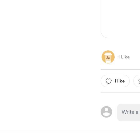
1 Like
1 like