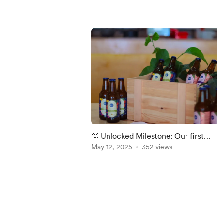
🫧 Unlocked Milestone: Our first
kombucha tasting
May 12, 2025
352 views
Item
1
of
5