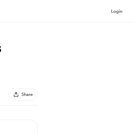
Login
s
Share