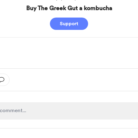
Buy The Greek Gut a kombucha
Support