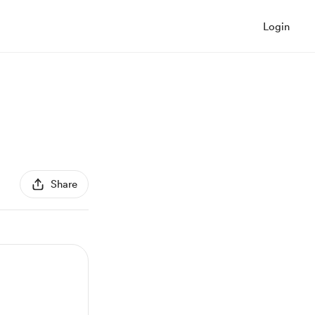
Login
Share