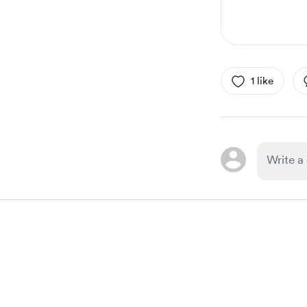
1 like
Item
1
of
1