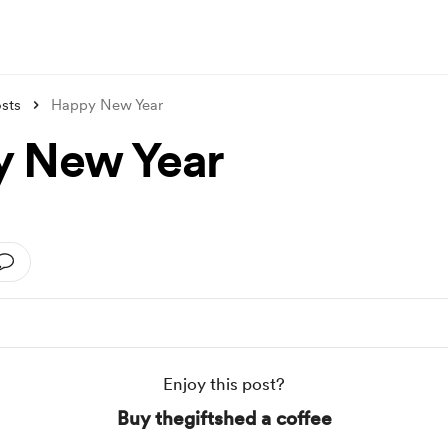
sts
Happy New Year
 New Year
Enjoy this post?
Buy thegiftshed a coffee