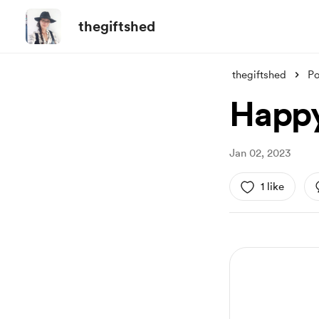
thegiftshed
thegiftshed
Po
Happy
Jan 02, 2023
1 like