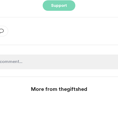
Support
More from thegiftshed