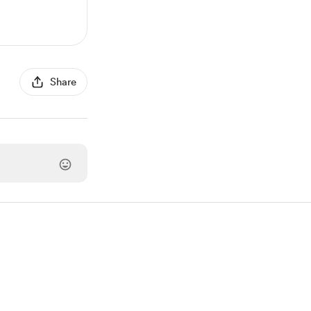
Share