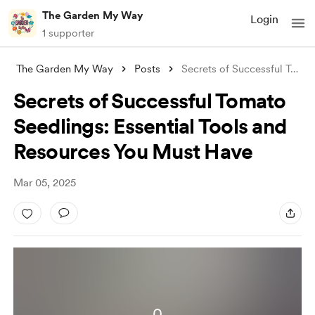
The Garden My Way
Login
1 supporter
The Garden My Way
Posts
Secrets of Successful Tomato Seedlings:
Secrets of Successful Tomato
Seedlings: Essential Tools and
Resources You Must Have
Mar 05, 2025