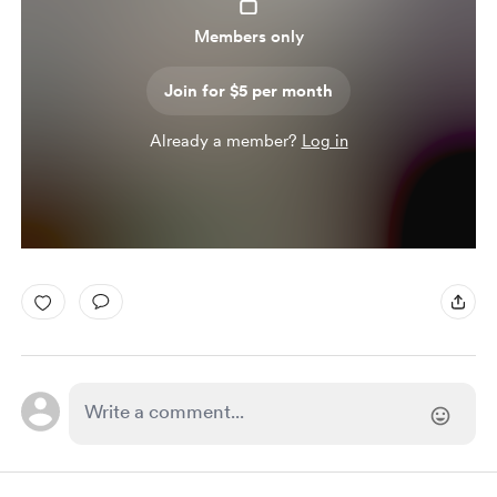
Members only
Join for $5 per month
Already a member?
Log in