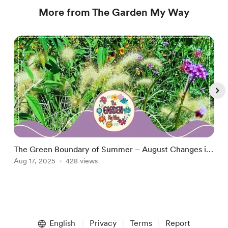
More from The Garden My Way
The Green Boundary of Summer – August Changes in
A
the Garden
Aug 17, 2025
428 views
S
A
Item
1
English
Privacy
Terms
Report
of