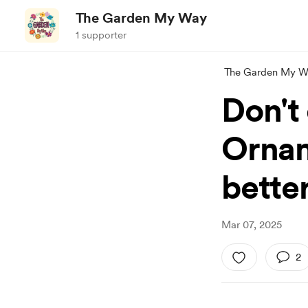
The Garden My Way
1 supporter
The Garden My W
Don't 
Ornam
better
Mar 07, 2025
2