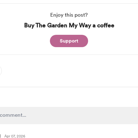
Enjoy this post?
Buy The Garden My Way a coffee
Support
l
Apr 07, 2026