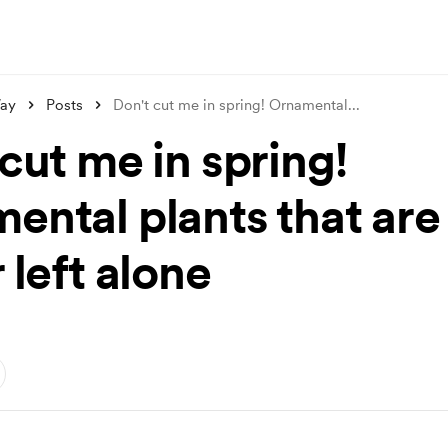
ay
Posts
Don't cut me in spring! Ornamental
...
cut me in spring!
ental plants that are
 left alone