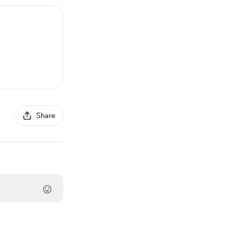
Share