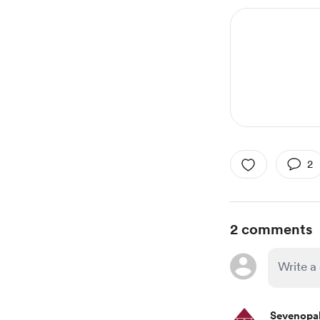
2
2 comments
Sevenopa