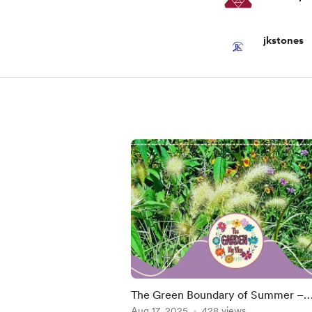
jkstones
The Green Boundary of Summer –
August Changes in the Garden
Aug 17, 2025
428 views