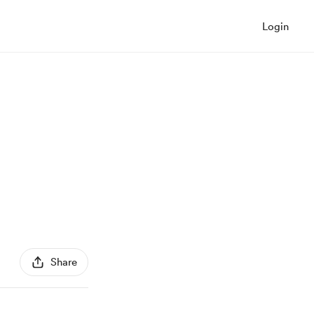
Login
Share