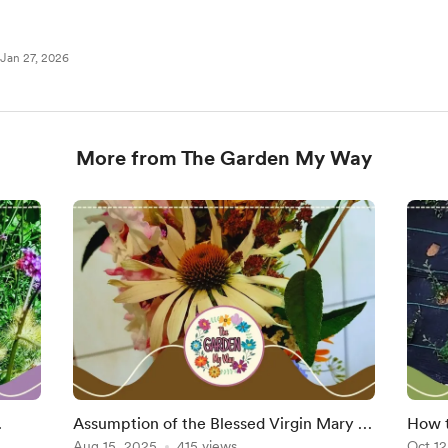
Jan 27, 2026
More from The Garden My Way
Assumption of the Blessed Virgin Mary –
How t
Tradition, Symbolism, and the Scent of
Aug 15, 2025
415 views
Coton
Oct 12