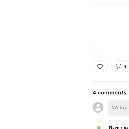
4
4 comments
Navnirma