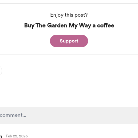
Enjoy this post?
Buy The Garden My Way a coffee
Support
n
Feb 22, 2026