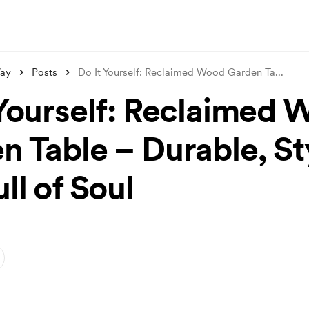
ay
Posts
Do It Yourself: Reclaimed Wood Garden Ta
...
 Yourself: Reclaimed
n Table – Durable, Sty
ll of Soul