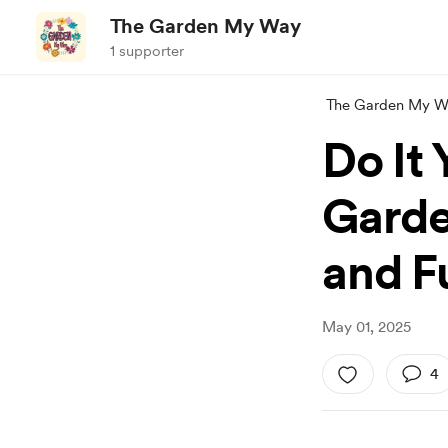
The Garden My Way
1 supporter
The Garden My W
Do It
Garde
and Fu
May 01, 2025
4