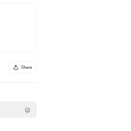
Share