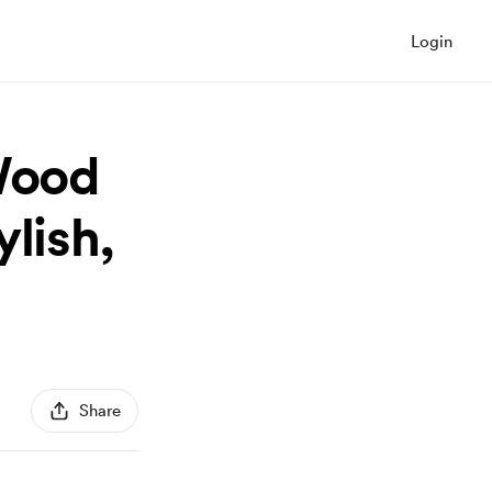
Login
 Wood
lish,
Share