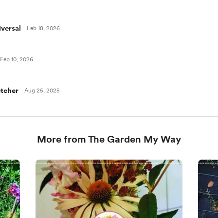
versal
Feb 18, 2026
Feb 10, 2026
tcher
Aug 25, 2025
More from The Garden My Way