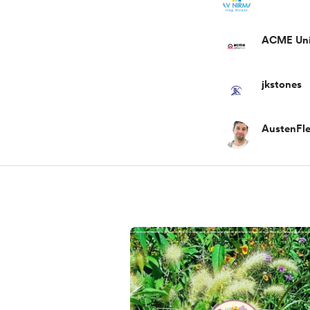
ACME Uni
jkstones
AustenFle