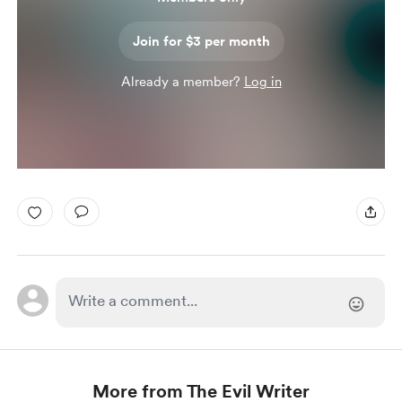
Join for $3 per month
Already a member?
Log in
More from The Evil Writer