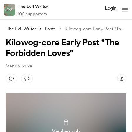
The Evil Writer
Login
106 supporters
The Evil Writer
Posts
Kilowog-core Early Post "The Forbid
Kilowog-core Early Post "The
Forbidden Loves"
Mar 03, 2024
Members only