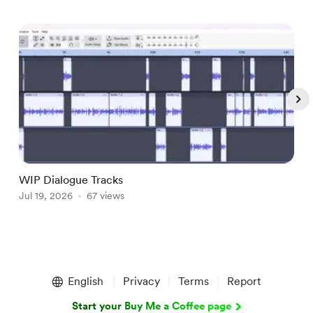
WIP Dialogue Tracks
A
Jul 19, 2026
67 views
J
Item
1
English
Privacy
Terms
Report
of
5
Start your Buy Me a Coffee page