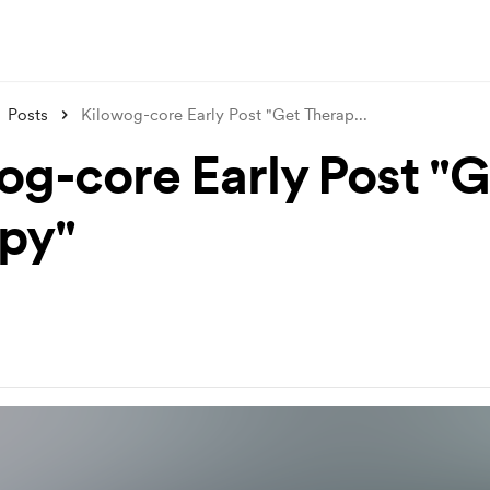
Posts
Kilowog-core Early Post "Get Therap
...
og-core Early Post "G
py"