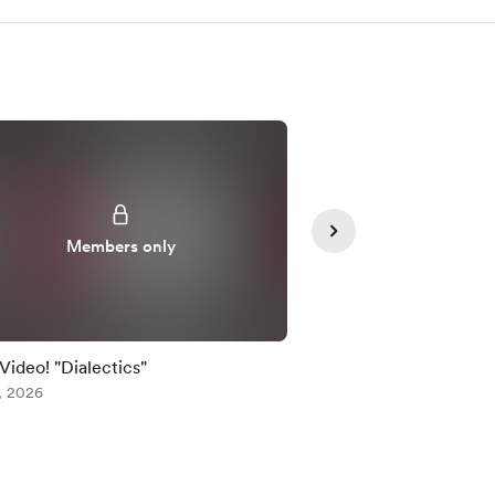
Members only
Member
 Video! "Dialectics"
Early Video! "Dialecti
, 2026
Jul 24, 2026