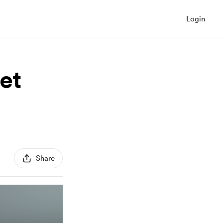
Login
et
Share