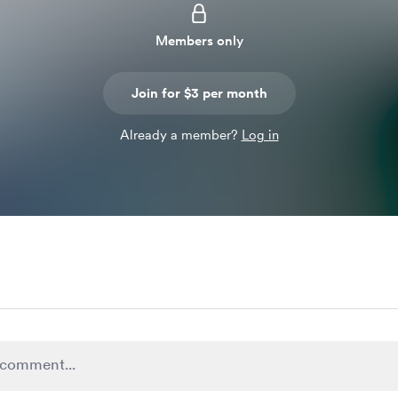
Members only
Join for $3 per month
Already a member?
Log in