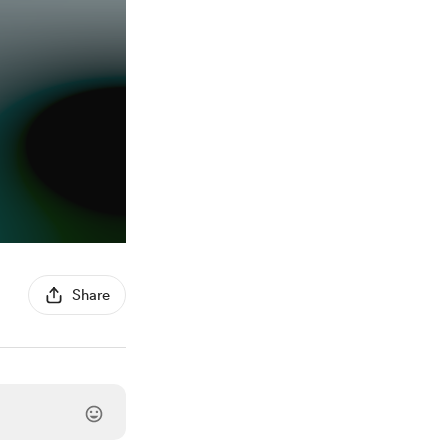
Share