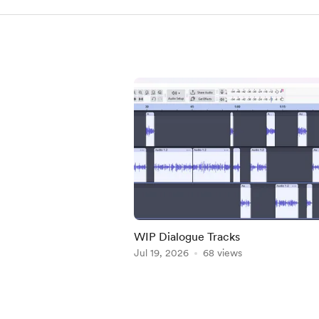
WIP Dialogue Tracks
Jul 19, 2026
68 views
Item
1