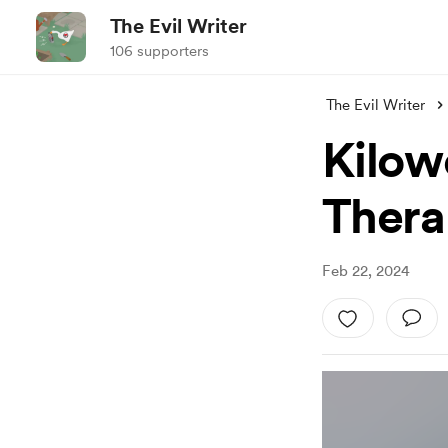
The Evil Writer
106 supporters
The Evil Writer
Kilow
Thera
Feb 22, 2024