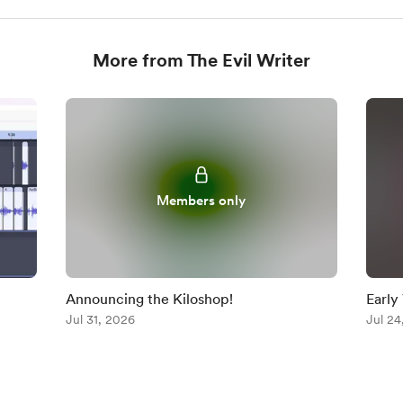
More from The Evil Writer
Members only
Announcing the Kiloshop!
Early
Jul 31, 2026
Jul 24