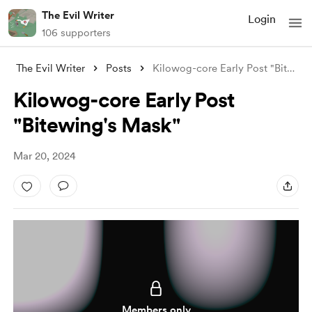
The Evil Writer
Login
106 supporters
The Evil Writer
Posts
Kilowog-core Early Post "Bitewing&#
Kilowog-core Early Post
"Bitewing's Mask"
Mar 20, 2024
Members only