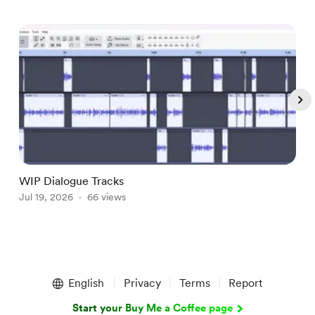
WIP Dialogue Tracks
A
Jul 19, 2026
66 views
J
Item
1
English
Privacy
Terms
Report
of
5
Start your Buy Me a Coffee page