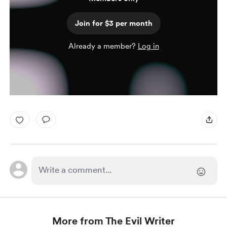
Join for $3 per month
Already a member?
Log in
More from The Evil Writer