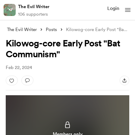
The Evil Writer
Login
106 supporters
The Evil Writer
Posts
Kilowog-core Early Post "Bat Commun
Kilowog-core Early Post "Bat
Communism"
Feb 22, 2024
Members only