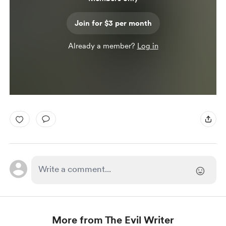
Join for $3 per month
Already a member?
Log in
More from The Evil Writer