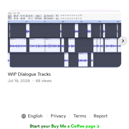
WIP Dialogue Tracks
A
Jul 19, 2026
68 views
J
Item
1
English
Privacy
Terms
Report
of
5
Start your Buy Me a Coffee page