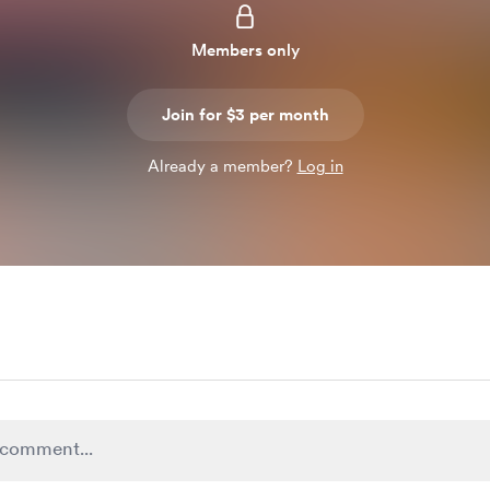
Members only
Join for $3 per month
Already a member?
Log in