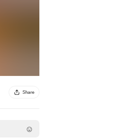
Share