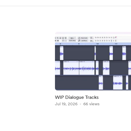
WIP Dialogue Tracks
Jul 19, 2026
66 views
Item
1