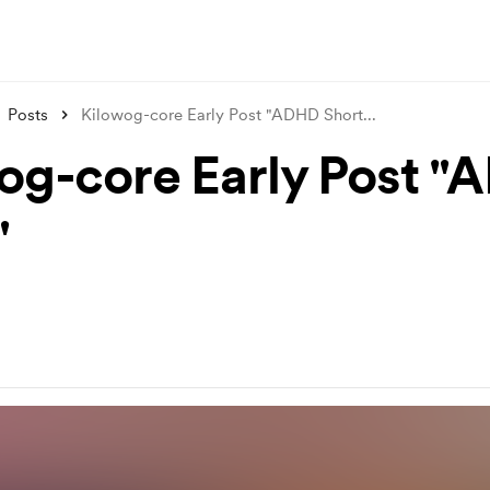
Posts
Kilowog-core Early Post "ADHD Short
...
og-core Early Post 
"