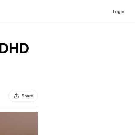
Login
"ADHD
Share