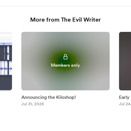
More from The Evil Writer
Members only
Announcing the Kiloshop!
Early
Jul 31, 2026
Jul 24