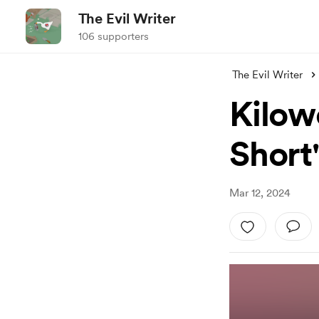
The Evil Writer
106 supporters
The Evil Writer
Kilow
Short
Mar 12, 2024