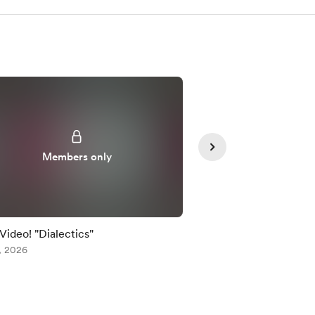
Members only
Member
 Video! "Dialectics"
Early Video! "Dialecti
, 2026
Jul 24, 2026