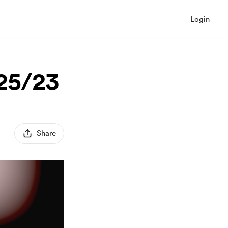
Login
/25/23
Share