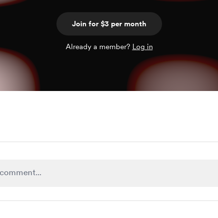
Join for $3 per month
Already a member?
Log in