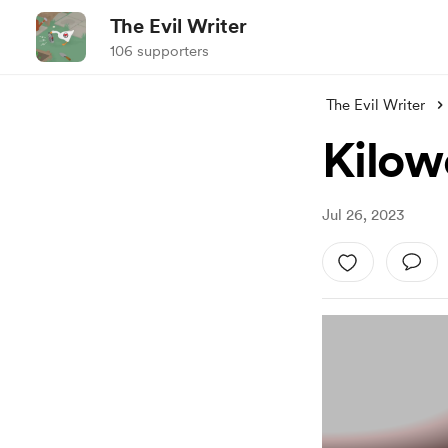
The Evil Writer
106 supporters
The Evil Writer
Kilow
Jul 26, 2023