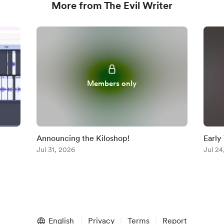
More from The Evil Writer
Members only
Announcing the Kiloshop!
Early
Jul 31, 2026
Jul 24
English
Privacy
Terms
Report