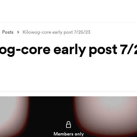
Posts
Kilowog-core early post 7/25/23
og-core early post 7
Members only