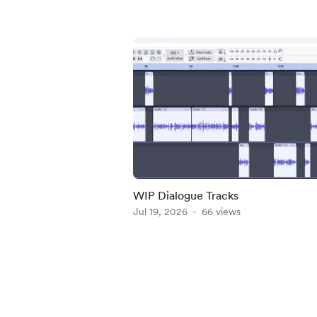
WIP Dialogue Tracks
Jul 19, 2026
66 views
Item
1
of
5