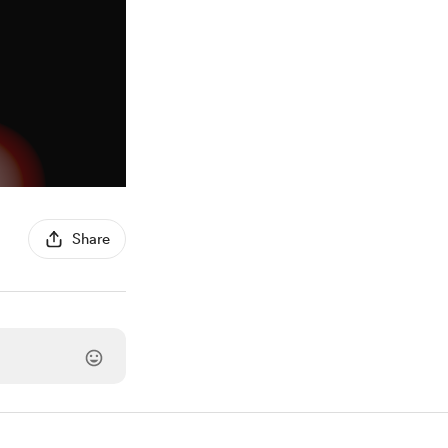
Share