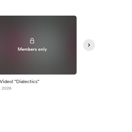
Members only
Member
 Video! "Dialectics"
Early Video! "Dialecti
, 2026
Jul 24, 2026