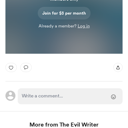
Join for $3 per month
Already a member?
Log in
More from The Evil Writer