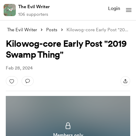
The Evil Writer
Login
106 supporters
The Evil Writer
Posts
Kilowog-core Early Post "2019 Swamp
Kilowog-core Early Post "2019
Swamp Thing"
Feb 28, 2024
Members only