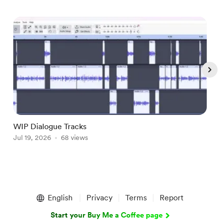
WIP Dialogue Tracks
A
Jul 19, 2026
68 views
J
Item
1
English
Privacy
Terms
Report
of
5
Start your Buy Me a Coffee page