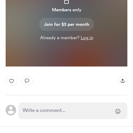
Members only
Join for $3 per month
Already a member?
Log in