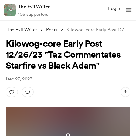
The Evil Writer
Login
106 supporters
The Evil Writer
Posts
Kilowog-core Early Post 12/26/23 "T
Kilowog-core Early Post
12/26/23 "Taz Commentates
Starfire vs Black Adam"
Dec 27, 2023