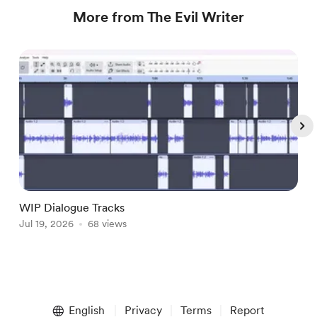
More from The Evil Writer
WIP Dialogue Tracks
A
Jul 19, 2026
68 views
J
Item
1
English
Privacy
Terms
Report
of