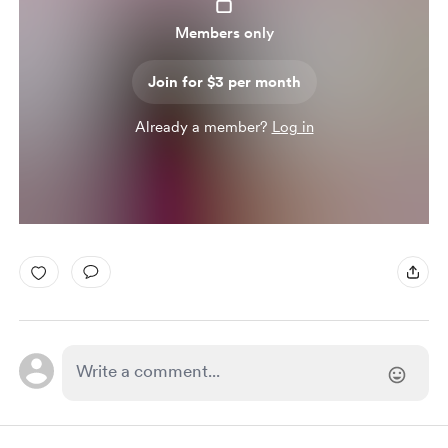
Members only
Join for $3 per month
Already a member?
Log in