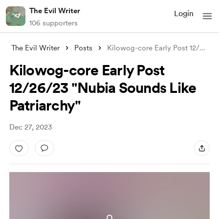
The Evil Writer
Login
106 supporters
The Evil Writer
Posts
Kilowog-core Early Post 12/26/23 "N
Kilowog-core Early Post
12/26/23 "Nubia Sounds Like
Patriarchy"
Dec 27, 2023