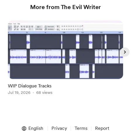
More from The Evil Writer
WIP Dialogue Tracks
A
Jul 19, 2026
68 views
J
Item
1
English
Privacy
Terms
Report
of