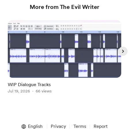
More from The Evil Writer
WIP Dialogue Tracks
A
Jul 19, 2026
66 views
J
Item
1
English
Privacy
Terms
Report
of