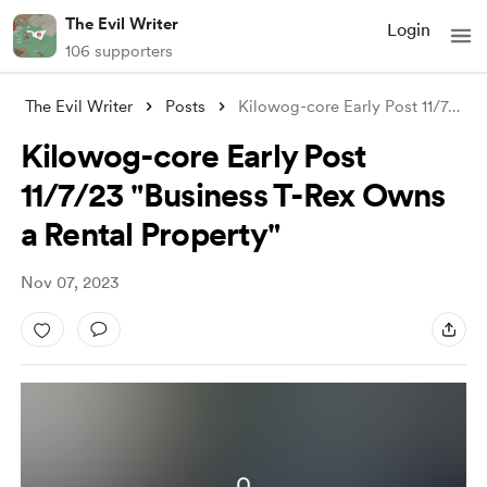
The Evil Writer
Login
106 supporters
The Evil Writer
Posts
Kilowog-core Early Post 11/7/23 "Bu
Kilowog-core Early Post
11/7/23 "Business T-Rex Owns
a Rental Property"
Nov 07, 2023