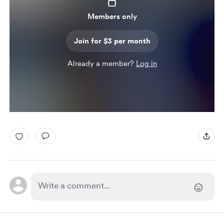
Members only
Join for $3 per month
Already a member?
Log in