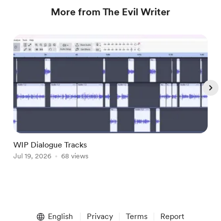
More from The Evil Writer
WIP Dialogue Tracks
A
Jul 19, 2026
68 views
J
Item
1
English
Privacy
Terms
Report
of