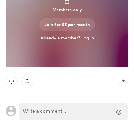
Members only
Join for $3 per month
Already a member?
Log in