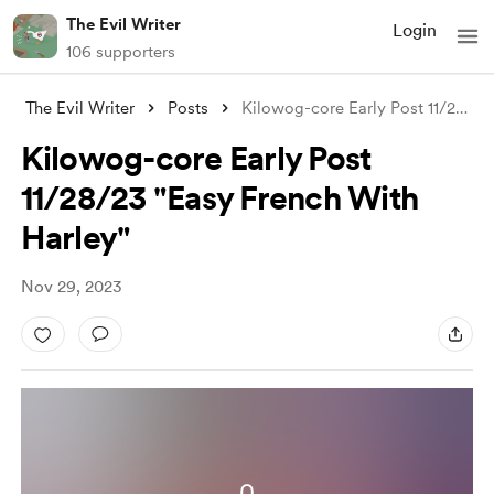
The Evil Writer
Login
106 supporters
The Evil Writer
Posts
Kilowog-core Early Post 11/28/23 "E
Kilowog-core Early Post
11/28/23 "Easy French With
Harley"
Nov 29, 2023