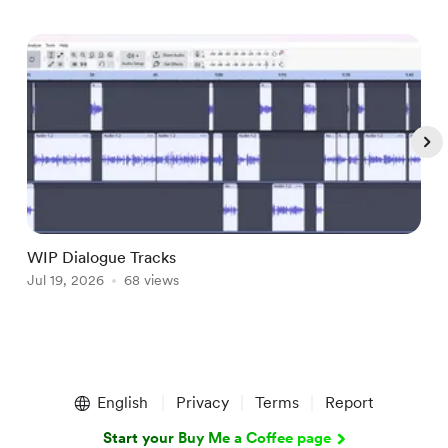
WIP Dialogue Tracks
A
Jul 19, 2026
68 views
J
Item
1
English
Privacy
Terms
Report
of
5
Start your Buy Me a Coffee page