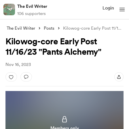
The Evil Writer
Login
106 supporters
The Evil Writer
Posts
Kilowog-core Early Post 11/16/23 "P
Kilowog-core Early Post
11/16/23 "Pants Alchemy"
Nov 16, 2023
Members only