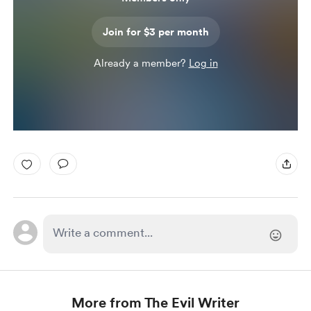
Join for $3 per month
Already a member?
Log in
More from The Evil Writer