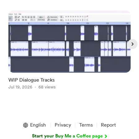
WIP Dialogue Tracks
A
Jul 19, 2026
68 views
J
Item
1
English
Privacy
Terms
Report
of
5
Start your Buy Me a Coffee page