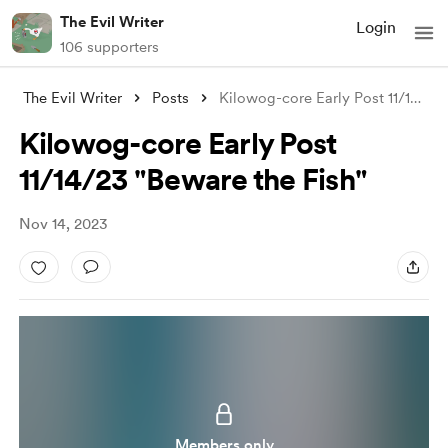
The Evil Writer
Login
106 supporters
The Evil Writer
Posts
Kilowog-core Early Post 11/14/23 "B
Kilowog-core Early Post
11/14/23 "Beware the Fish"
Nov 14, 2023
Members only