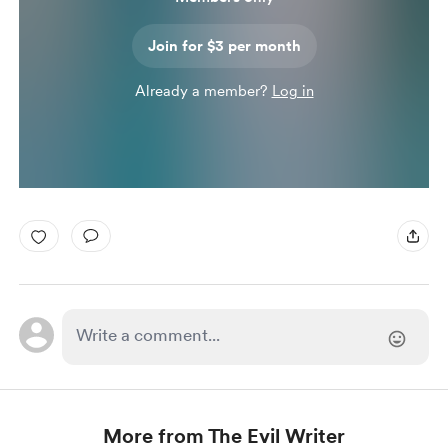
Join for $3 per month
Already a member?
Log in
More from The Evil Writer