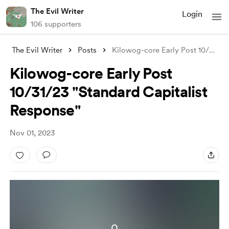
The Evil Writer
Login
106 supporters
The Evil Writer
Posts
Kilowog-core Early Post 10/31/23 "S
Kilowog-core Early Post
10/31/23 "Standard Capitalist
Response"
Nov 01, 2023