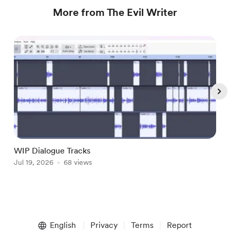
More from The Evil Writer
WIP Dialogue Tracks
A
Jul 19, 2026
68 views
J
Item
1
English
Privacy
Terms
Report
of