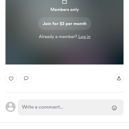
Members only
Join for $3 per month
Already a member?
Log in