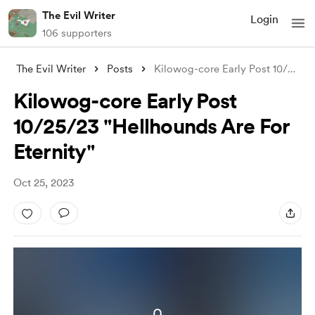
The Evil Writer
Login
106 supporters
The Evil Writer
Posts
Kilowog-core Early Post 10/25/23 "H
Kilowog-core Early Post
10/25/23 "Hellhounds Are For
Eternity"
Oct 25, 2023