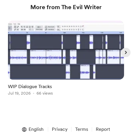
More from The Evil Writer
WIP Dialogue Tracks
A
Jul 19, 2026
66 views
J
Item
1
English
Privacy
Terms
Report
of