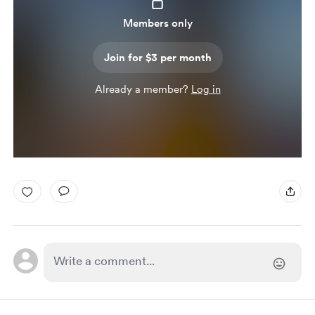
Members only
Join for $3 per month
Already a member?
Log in