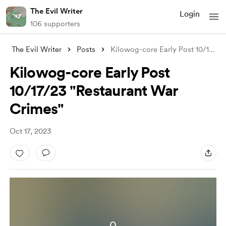
The Evil Writer
Login
106 supporters
The Evil Writer
Posts
Kilowog-core Early Post 10/17/23 "R
Kilowog-core Early Post
10/17/23 "Restaurant War
Crimes"
Oct 17, 2023