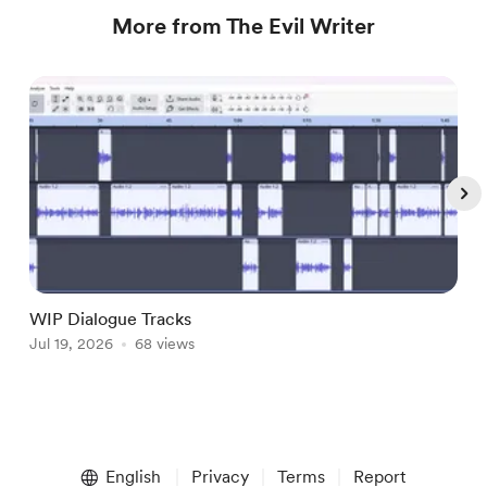
More from The Evil Writer
WIP Dialogue Tracks
A
Jul 19, 2026
68 views
J
Item
1
English
Privacy
Terms
Report
of