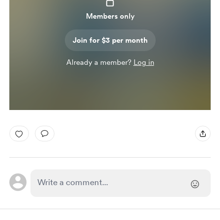
Members only
Join for $3 per month
Already a member?
Log in