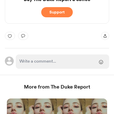
Support
More from The Duke Report