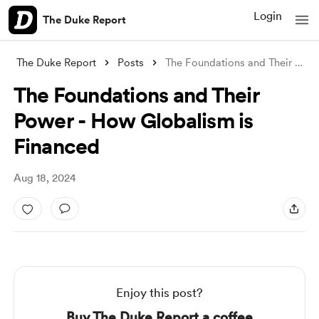
Login
The Duke Report
The Duke Report
Posts
The Foundations and Their Power - How Gl
The Foundations and Their
Power - How Globalism is
Financed
Aug 18, 2024
Enjoy this post?
Buy The Duke Report a coffee